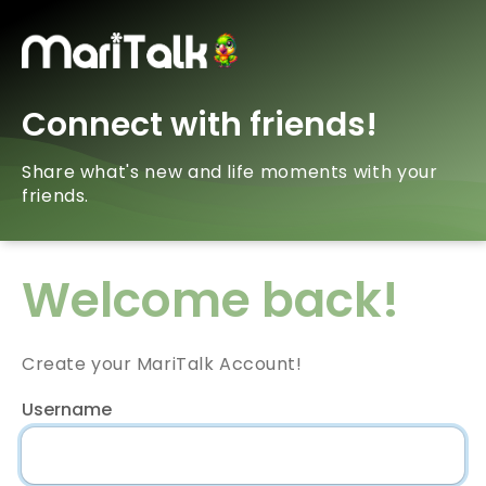
Connect with friends!
Share what's new and life moments with your
friends.
Welcome back!
Create your MariTalk Account!
Username