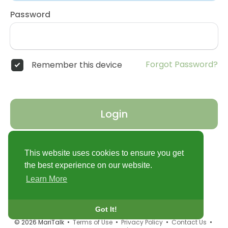
Password
Forgot Password?
Remember this device
Login
Don't have an account?
Register
This website uses cookies to ensure you get
the best experience on our website.
Learn More
Got It!
© 2026 MariTalk •
Terms of Use
•
Privacy Policy
•
Contact Us
•