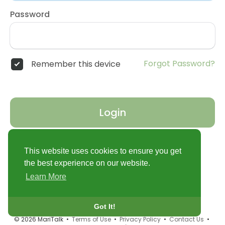
Password
Forgot Password?
Remember this device
Login
Don't have an account?
Register
This website uses cookies to ensure you get
the best experience on our website.
Learn More
Got It!
© 2026 MariTalk •
Terms of Use
•
Privacy Policy
•
Contact Us
•