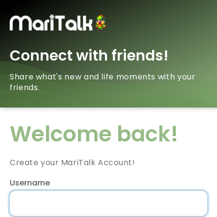
Connect with friends!
Share what's new and life moments with your
friends.
Welcome back!
Create your MariTalk Account!
Username