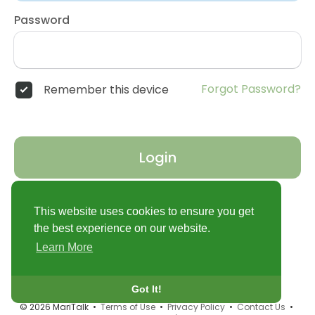
Password
Forgot Password?
Remember this device
Login
Don't have an account?
Register
This website uses cookies to ensure you get
the best experience on our website.
Learn More
Got It!
© 2026 MariTalk •
Terms of Use
•
Privacy Policy
•
Contact Us
•