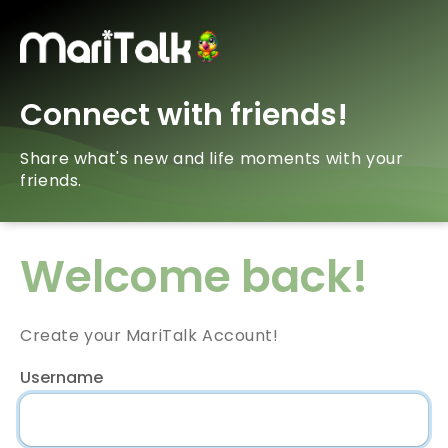
Connect with friends!
Share what's new and life moments with your
friends.
Welcome back!
Create your MariTalk Account!
Username