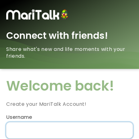
Connect with friends!
Share what's new and life moments with your
friends.
Welcome back!
Create your MariTalk Account!
Username