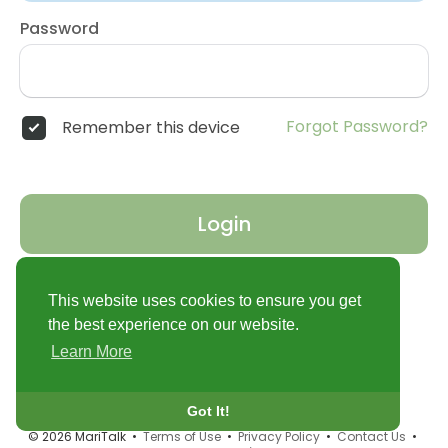
Password
Forgot Password?
Remember this device
Login
Don't have an account?
Register
This website uses cookies to ensure you get
the best experience on our website.
Learn More
Got It!
© 2026 MariTalk •
Terms of Use
•
Privacy Policy
•
Contact Us
•