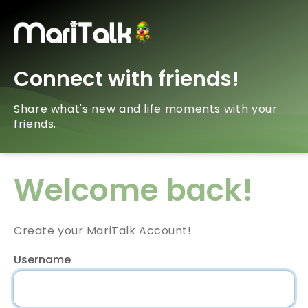
Connect with friends!
Share what's new and life moments with your
friends.
Welcome back!
Create your MariTalk Account!
Username