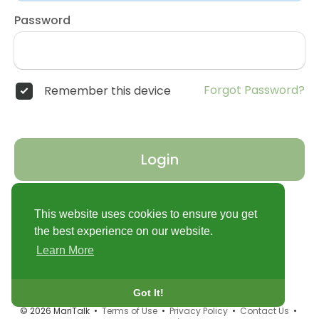
Password
Forgot Password?
Remember this device
Login
Don't have an account?
Register
This website uses cookies to ensure you get
the best experience on our website.
Learn More
Got It!
© 2026 MariTalk •
Terms of Use
•
Privacy Policy
•
Contact Us
•