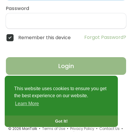
Password
Forgot Password?
Remember this device
Login
Don't have an account?
Register
This website uses cookies to ensure you get
the best experience on our website.
Learn More
Got It!
© 2026 MariTalk •
Terms of Use
•
Privacy Policy
•
Contact Us
•