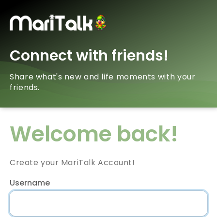
Connect with friends!
Share what's new and life moments with your
friends.
Welcome back!
Create your MariTalk Account!
Username