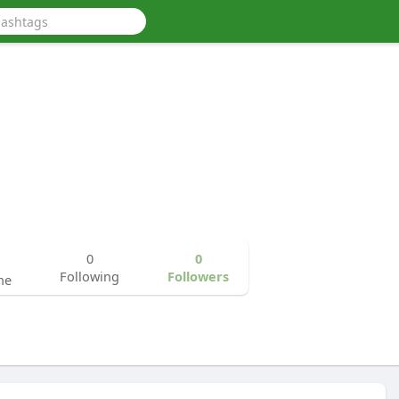
0
0
Following
Followers
ne