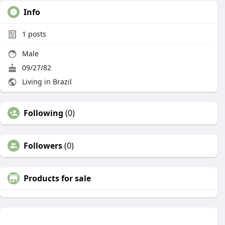
Info
1
posts
Male
09/27/82
Living in Brazil
Following
(0)
Followers
(0)
Products for sale