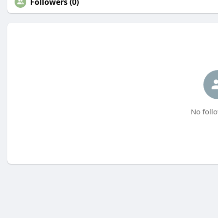
Followers (0)
No follo