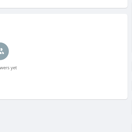
wers yet