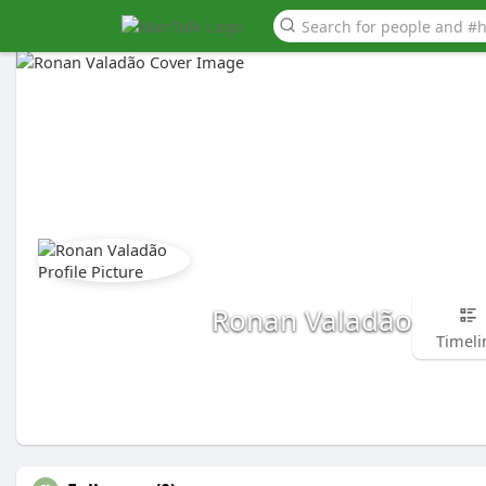
Ronan Valadão
Timeli