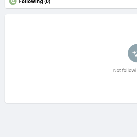
Following (0)
Not followi