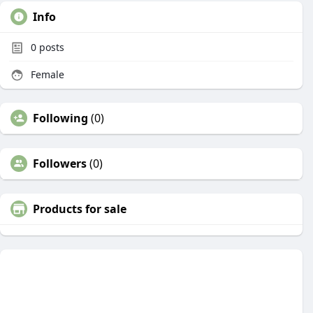
Info
0
posts
Female
Following
(0)
Followers
(0)
Products for sale