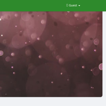
Guest