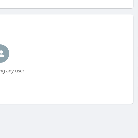
ng any user