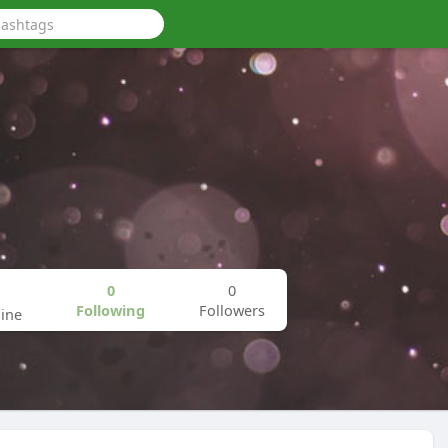
0
0
Following
Followers
ine