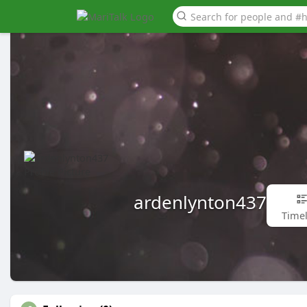
ardenlynton437
Timel