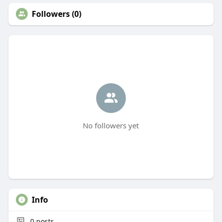
Followers (0)
No followers yet
Info
0
posts