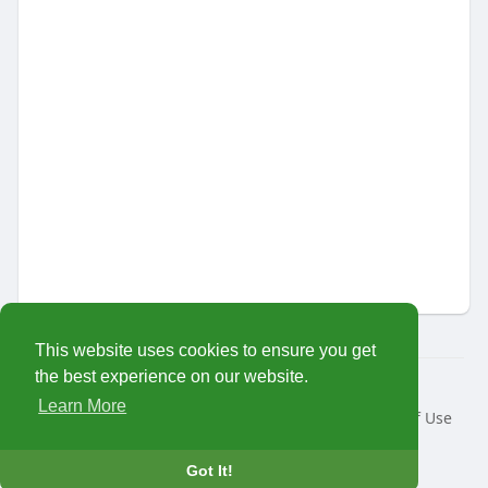
This website uses cookies to ensure you get
the best experience on our website.
© 2026 MariTalk
Learn More
Home
About
Contact Us
Privacy Policy
Terms of Use
Request a Refund
Developers
Language
Got It!