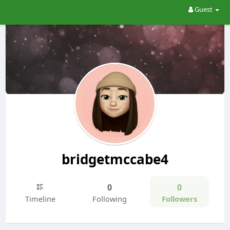
Guest
bridgetmccabe4
0
0
Timeline
Following
Followers