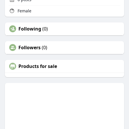
Female
Following
(0)
Followers
(0)
Products for sale