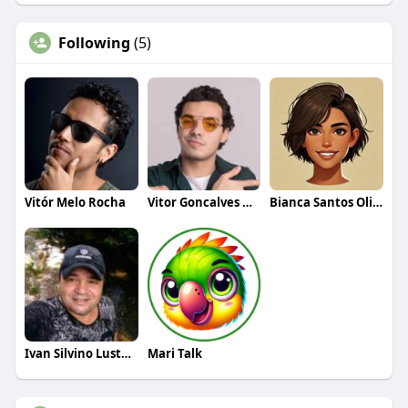
Following
(5)
Vitór Melo Rocha
Vitor Goncalves Oliveira
Bianca Santos Oliveira
Ivan Silvino Lustosa
Mari Talk