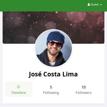
Guest
José Costa Lima
5
10
Timeline
Following
Followers