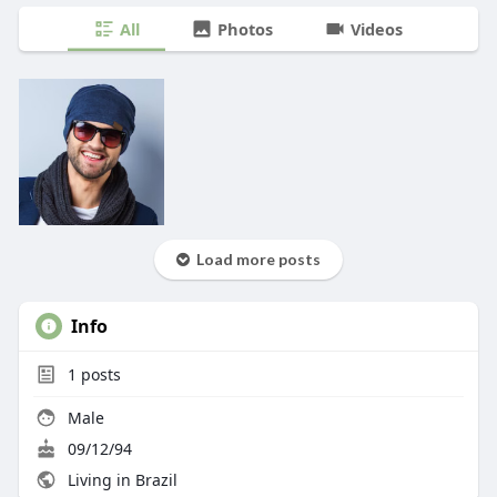
All
Photos
Videos
Load more posts
Info
1
posts
Male
09/12/94
Living in Brazil