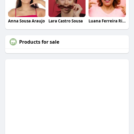
Anna Sousa Araujo
Lara Castro Sousa
Luana Ferreira Ribeiro
Products for sale