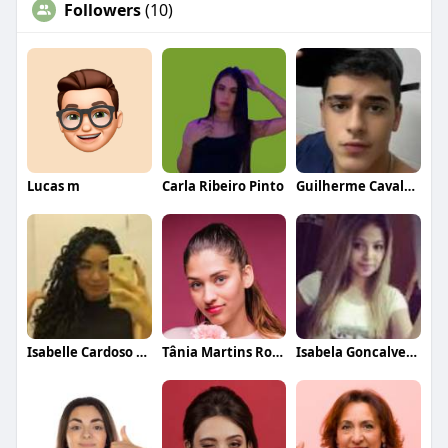
Followers
(10)
Lucas m
Carla Ribeiro Pinto
Guilherme Cavalcanti Fernandes
Isabelle Cardoso Costa
Tânia Martins Rodrigues
Isabela Goncalves Cardoso