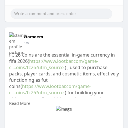
xtameem
5 w
FC 26 Coins are the essential in-game currency in
fifa 2026(
https://www.lootbar.com/game-
c....oins/fc26?utm_source
) , used to purchase
packs, player cards, and cosmetic items, effectively
functioning as fut
coins(
https://www.lootbar.com/game-
c....oins/fc26?utm_source
) for building your
ultimate team. To quickly acquire these coins, you
Read More
can use secure game trading platforms like
LootBar for top-up transactions.