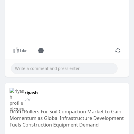
Like
riyash
5 w
Drum Rollers For Soil Compaction Market to Gain
Momentum as Global Infrastructure Development
Fuels Construction Equipment Demand