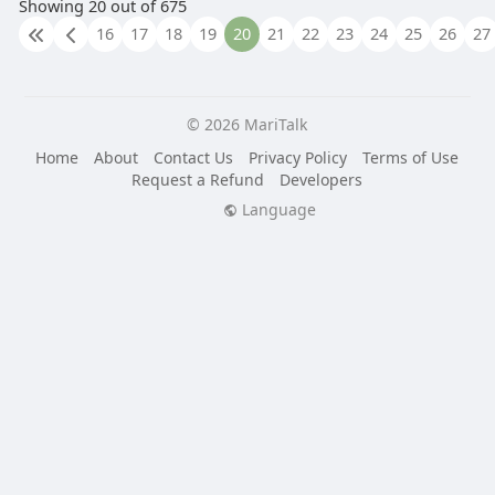
Showing 20 out of 675
16
17
18
19
20
21
22
23
24
25
26
27
© 2026 MariTalk
Home
About
Contact Us
Privacy Policy
Terms of Use
Request a Refund
Developers
Language