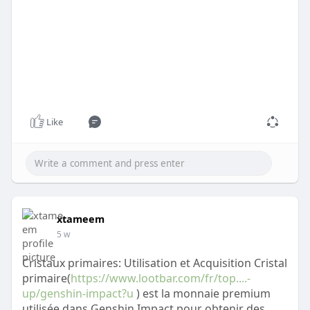
Like
xtameem
5 w
Cristaux primaires: Utilisation et Acquisition Cristal
primaire(
https://www.lootbar.com/fr/top....-
up/genshin-impact?u
) est la monnaie premium
utilisée dans Genshin Impact pour obtenir des