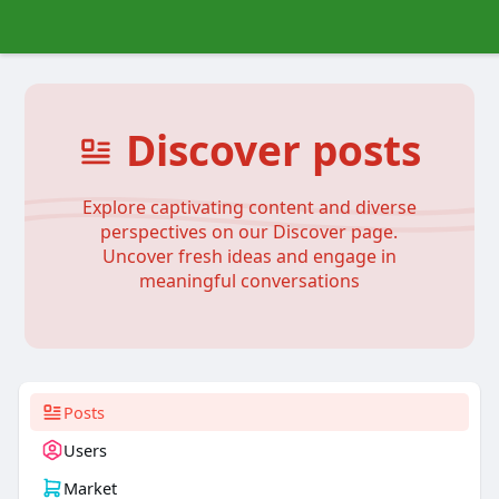
Discover posts
Explore captivating content and diverse
perspectives on our Discover page.
Uncover fresh ideas and engage in
meaningful conversations
Posts
Users
Market