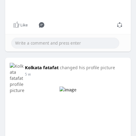
Like
Kolkata fatafat
changed his profile picture
5 w