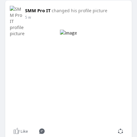
SMM Pro IT
changed his profile picture
5 w
Like