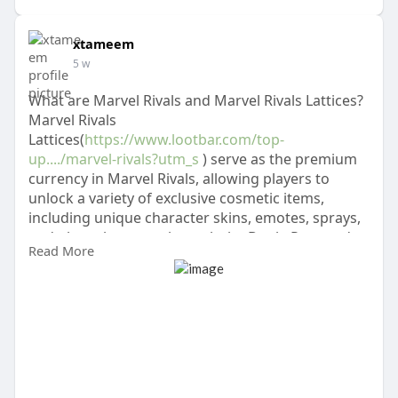
xtameem
5 w
What are Marvel Rivals and Marvel Rivals Lattices?
Marvel Rivals
Lattices(
https://www.lootbar.com/top-
up..../marvel-rivals?utm_s
) serve as the premium
currency in Marvel Rivals, allowing players to
unlock a variety of exclusive cosmetic items,
including unique character skins, emotes, sprays,
and player banners through the Battle Pass and
Read More
other in-game purchases.
To obtain Marvel Rivals Lattices, players need to
purchase them with real money rather than
earning them through gameplay.