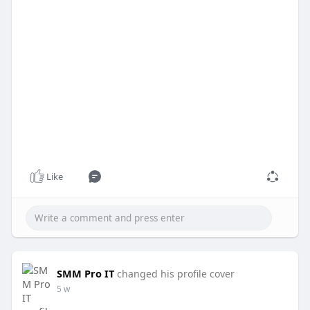
Like
SMM Pro IT
changed his profile cover
5 w