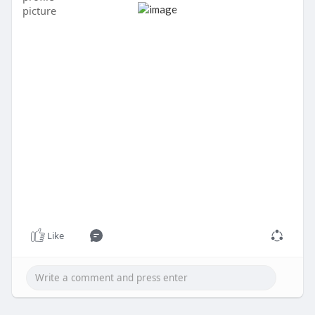
Verified users may become eligible for features
such as Bitcoin services, direct deposit, and, where
available and subject to eligibility,
Like