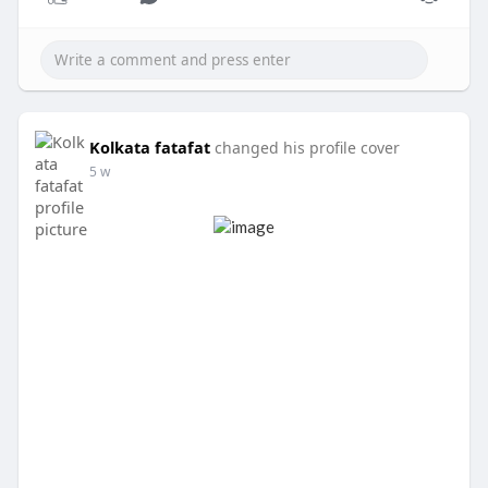
Kolkata fatafat
changed his profile cover
5 w