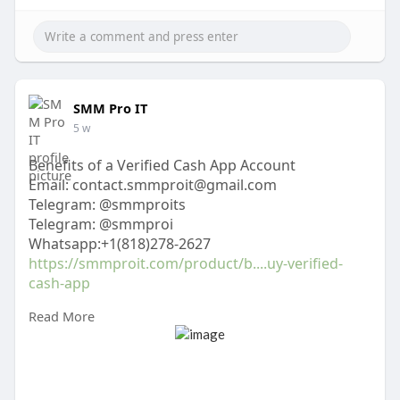
SMM Pro IT
5 w
Benefits of a Verified Cash App Account
Email: contact.smmproit@gmail.com
Telegram: @smmproits
Telegram: @smmproi
Whatsapp:+1(818)278-2627
https://smmproit.com/product/b....uy-verified-
cash-app
Read More
A verified Cash App account gives users access to
more features and higher transaction limits.
Verification helps confirm your identity, making
the platform more secure for everyone. Whether