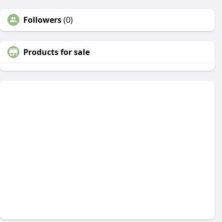
Followers
(0)
Products for sale