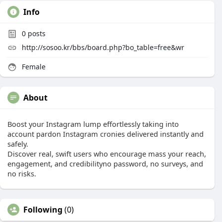
Info
0
posts
http://sosoo.kr/bbs/board.php?bo_table=free&wr
Female
About
Boost your Instagram lump effortlessly taking into
account pardon Instagram cronies delivered instantly and
safely.
Discover real, swift users who encourage mass your reach,
engagement, and credibilityno password, no surveys, and
no risks.
Following
(0)