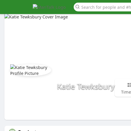
Katie Tewksbury
Time