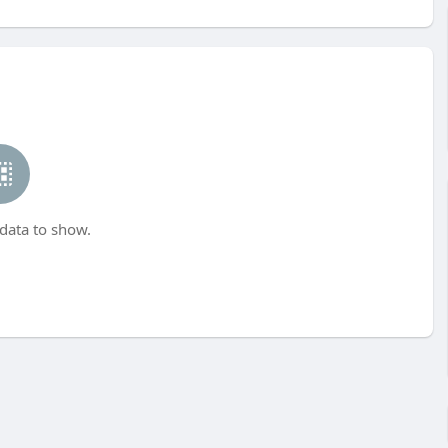
data to show.