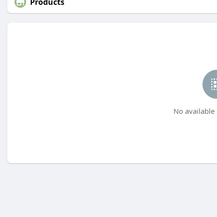
Products
No available 