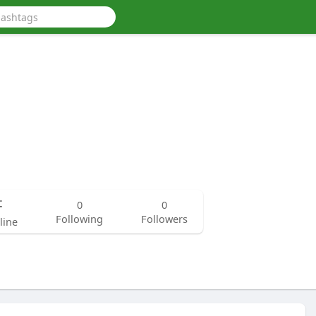
0
0
Following
Followers
line