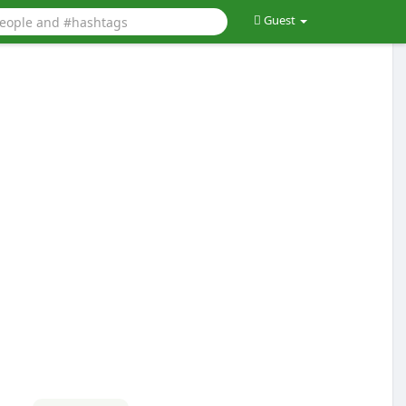
Guest