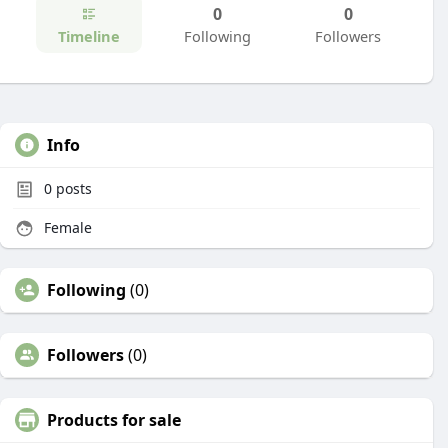
0
0
Timeline
Following
Followers
Info
0
posts
Female
Following
(0)
Followers
(0)
Products for sale