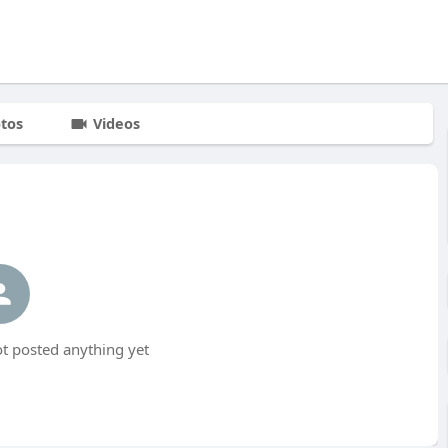
tos
Videos
t posted anything yet