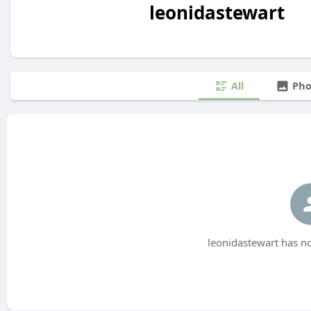
leonidastewart
All
Pho
leonidastewart has no