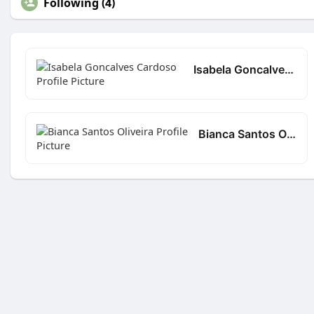
Following (4)
Isabela Goncalves Cardoso
Bianca Santos Oliveira