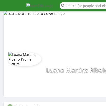
Luana Martins Ribei