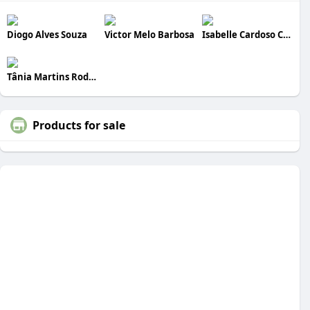
Diogo Alves Souza
Victor Melo Barbosa
Isabelle Cardoso Costa
Tânia Martins Rodrigues
Products for sale