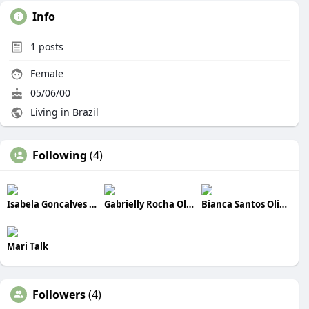
Info
1
posts
Female
05/06/00
Living in Brazil
Following
(4)
Isabela Goncalves Cardoso
Gabrielly Rocha Oliveira
Bianca Santos Oliveira
Mari Talk
Followers
(4)