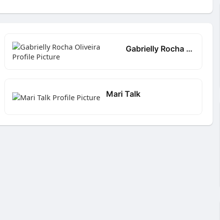
Gabrielly Rocha Oliveira
Mari Talk