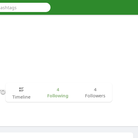
ro
4
4
Following
Followers
Timeline