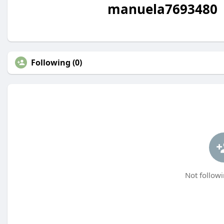
manuela7693480
Following (0)
Not followi