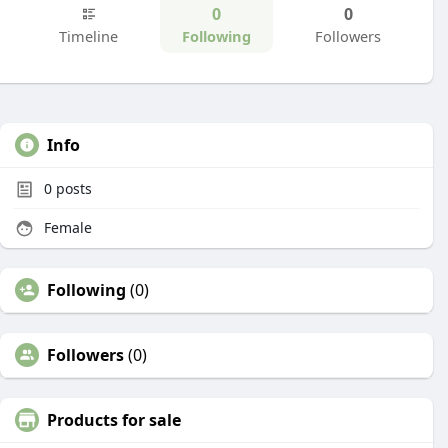
0
0
Timeline
Following
Followers
Info
0
posts
Female
Following
(0)
Followers
(0)
Products for sale