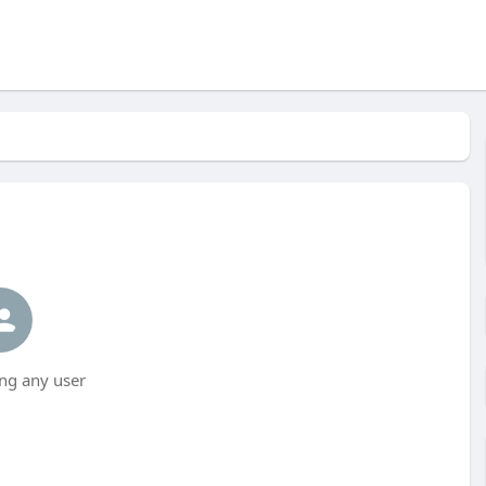
ng any user