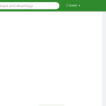
Guest