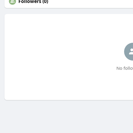
Followers (0)
No follo