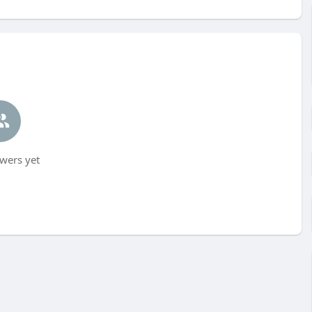
wers yet