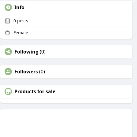
Info
0
posts
Female
Following
(0)
Followers
(0)
Products for sale