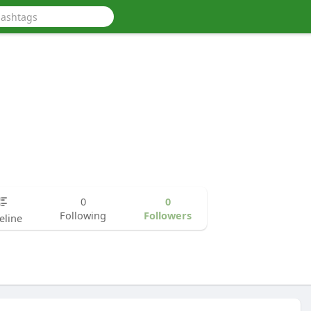
0
0
Following
Followers
eline