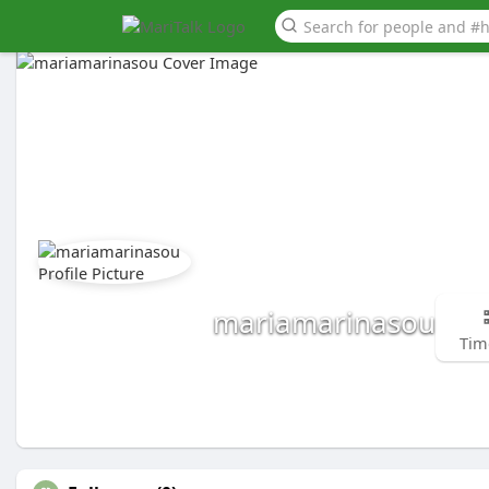
mariamarinasou
Tim