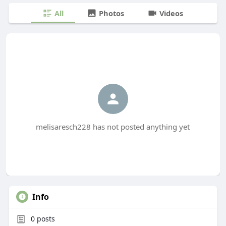
All
Photos
Videos
melisaresch228 has not posted anything yet
Info
0
posts