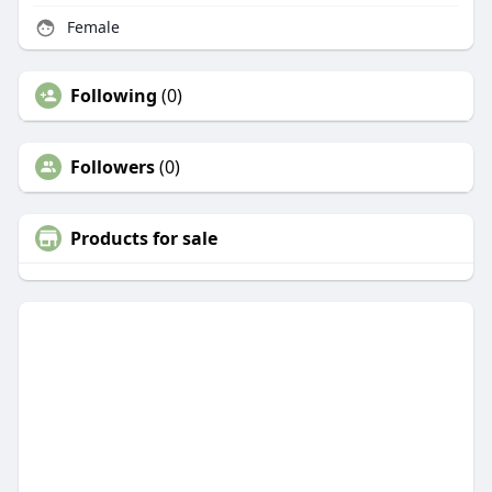
Female
Following
(0)
Followers
(0)
Products for sale