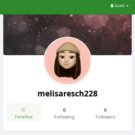
Guest
melisaresch228
0
0
Timeline
Following
Followers