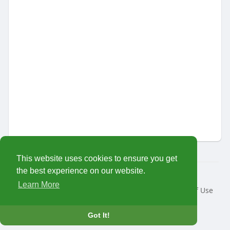
This website uses cookies to ensure you get
the best experience on our website.
© 2026 MariTalk
Learn More
Home
About
Contact Us
Privacy Policy
Terms of Use
Request a Refund
Developers
Language
Got It!