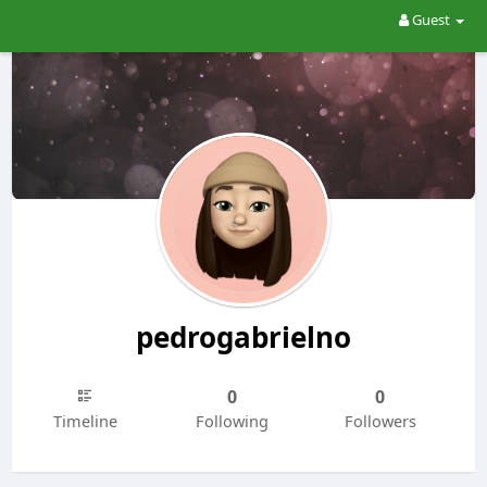
Guest
pedrogabrielno
0
0
Timeline
Following
Followers