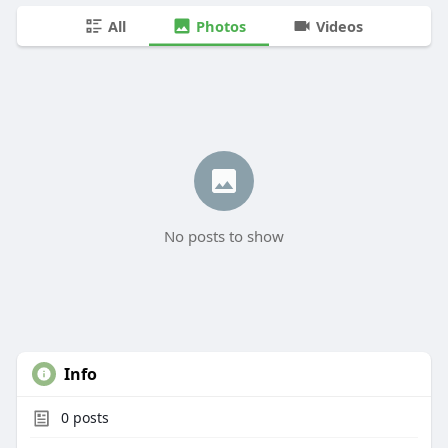
All
Photos
Videos
No posts to show
Info
0
posts