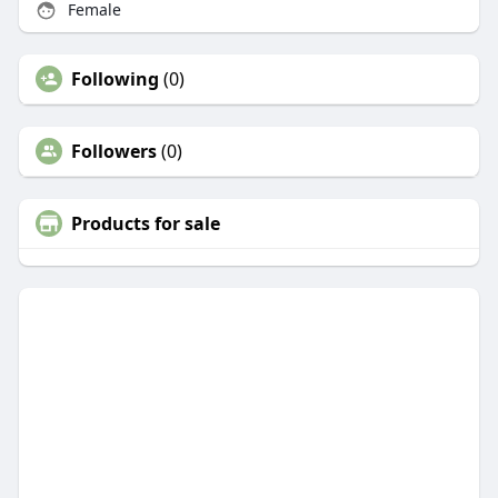
Female
Following
(0)
Followers
(0)
Products for sale