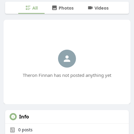
All
Photos
Videos
Theron Finnan has not posted anything yet
Info
0
posts