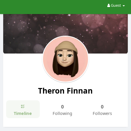
Guest
Theron Finnan
0
0
Timeline
Following
Followers