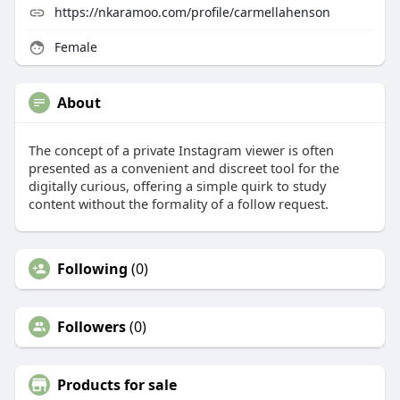
https://nkaramoo.com/profile/carmellahenson
Female
About
The concept of a private Instagram viewer is often
presented as a convenient and discreet tool for the
digitally curious, offering a simple quirk to study
content without the formality of a follow request.
Following
(0)
Followers
(0)
Products for sale